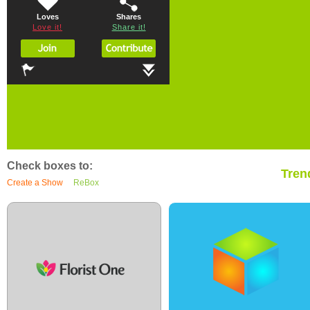
Loves
Shares
Love it!
Share it!
Check boxes to:
Tren
Create a Show
ReBox
0
0
0