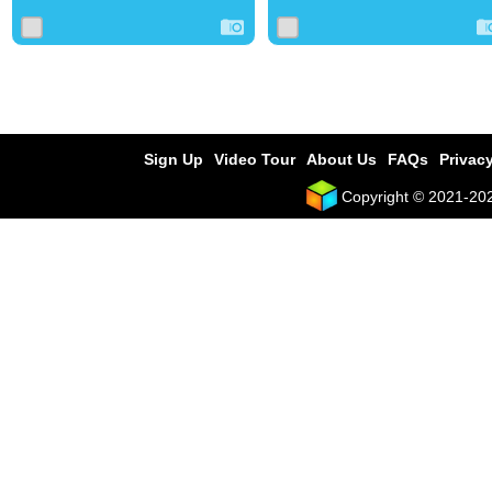
Sign Up
Video Tour
About Us
FAQs
Privacy
Copyright © 2021-2