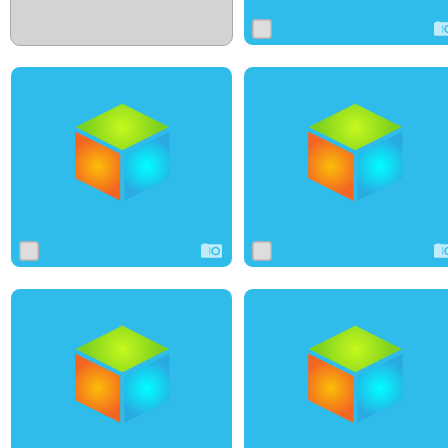
0
0
0
0
0
0
0
20
0
0
2
0