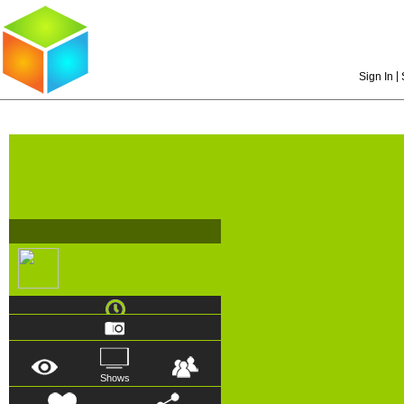
|
Sign In
Shows