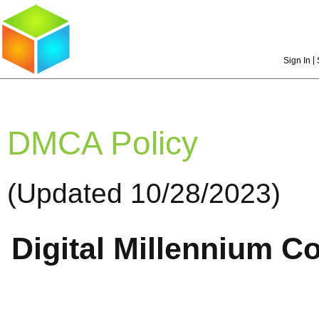
|
Sign In
DMCA Policy
(Updated 10/28/2023)
Digital Millennium C