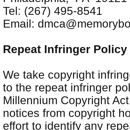
Tel: (267) 495-8541
Email:
dmca@memorybo
Repeat Infringer Policy
We take copyright infrin
to the repeat infringer po
Millennium Copyright Act
notices from copyright h
effort to identify any rep