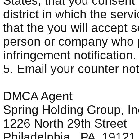
States, that you consent t
district in which the ser
that the you will accept 
person or company who p
infringement notification.
5. Email your counter n
DMCA Agent
Spring Holding Group, In
1226 North 29th Street
Philadelphia, PA 19121