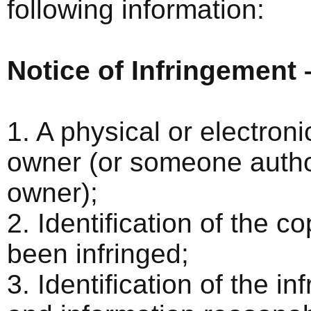
following information:
Notice of Infringement 
1. A physical or electroni
owner (or someone author
owner);
2. Identification of the 
been infringed;
3. Identification of the i