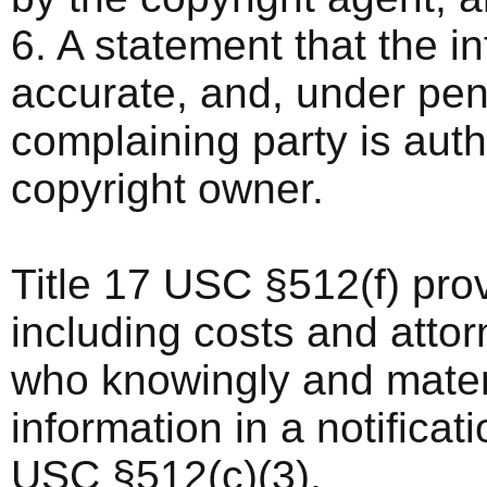
6. A statement that the in
accurate, and, under pena
complaining party is auth
copyright owner.
Title 17 USC §512(f) pro
including costs and atto
who knowingly and materi
information in a notificat
USC §512(c)(3).