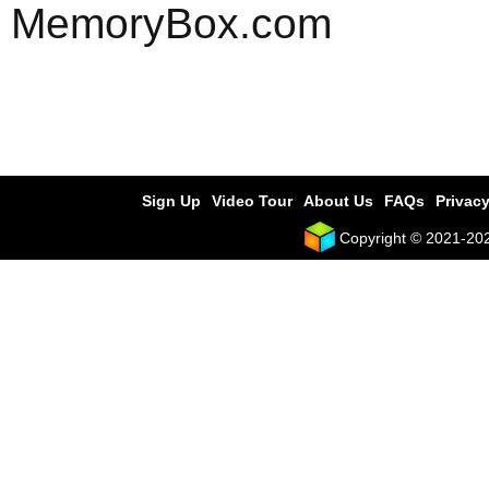
MemoryBox.com
Sign Up
Video Tour
About Us
FAQs
Privacy
Copyright © 2021-2