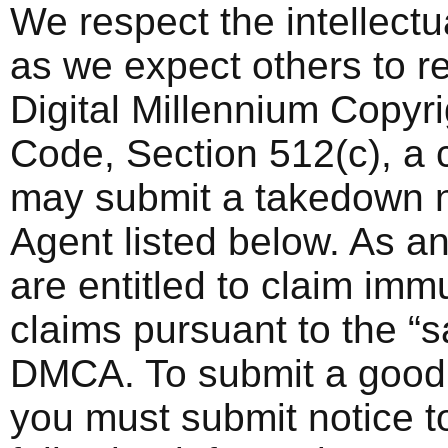
We respect the intellectua
as we expect others to re
Digital Millennium Copyri
Code, Section 512(c), a 
may submit a takedown n
Agent listed below. As an
are entitled to claim imm
claims pursuant to the “s
DMCA. To submit a good f
you must submit notice to