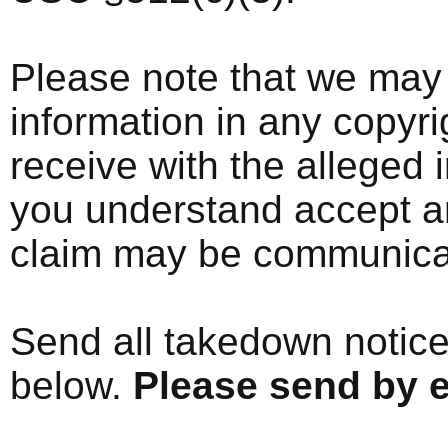
Please note that we may 
information in any copyri
receive with the alleged i
you understand accept an
claim may be communicate
Send all takedown notice
below.
Please send by e