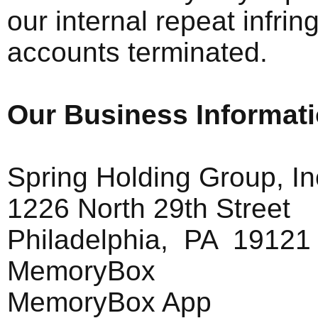
our internal repeat infring
accounts terminated.
Our Business Informat
Spring Holding Group, In
1226 North 29th Street
Philadelphia, PA 19121
MemoryBox
MemoryBox App