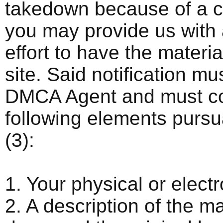
takedown because of a co
you may provide us with a
effort to have the materia
site. Said notification mu
DMCA Agent and must con
following elements purs
(3):
1. Your physical or electr
2. A description of the m