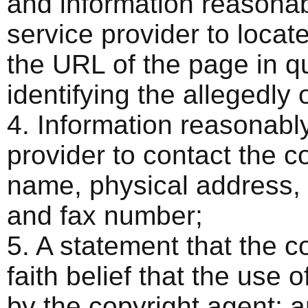
and information reasonabl
service provider to locat
the URL of the page in qu
identifying the allegedly 
4. Information reasonably
provider to contact the c
name, physical address,
and fax number;
5. A statement that the 
faith belief that the use 
by the copyright agent; 