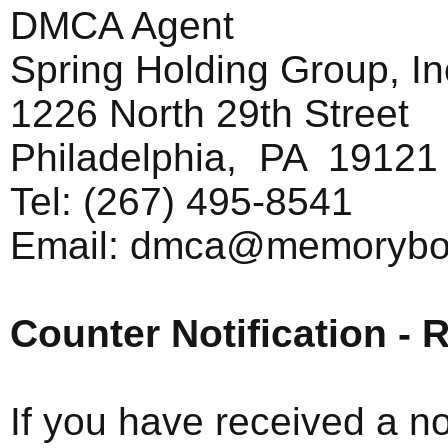
DMCA Agent
Spring Holding Group, In
1226 North 29th Street
Philadelphia, PA 19121
Tel: (267) 495-8541
Email:
dmca@memorybo
Counter Notification - R
If you have received a no