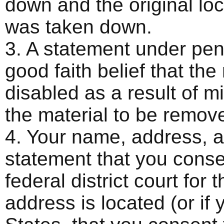
down and the original loca
was taken down.
3. A statement under pena
good faith belief that th
disabled as a result of mi
the material to be remov
4. Your name, address, 
statement that you consen
federal district court for t
address is located (or if