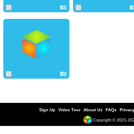
1
7
0
Sign Up
Video Tour
About Us
FAQs
Privacy
Copyright © 2021-2