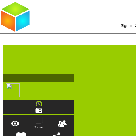
|
Sign In
Shows