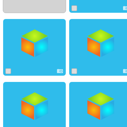
1
3
0
0
3
0
1
10
0
0
6
0