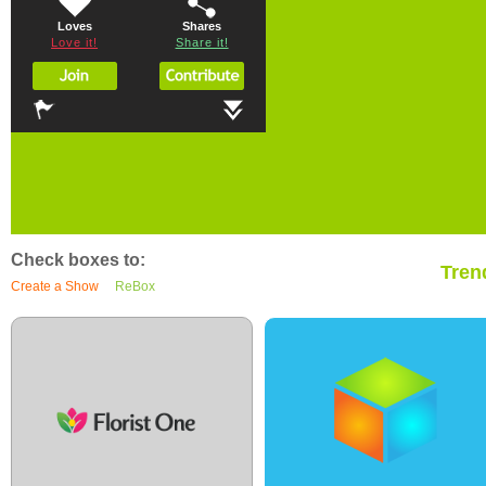
Loves
Shares
Love it!
Share it!
Check boxes to:
Tren
Create a Show
ReBox
0
3
0