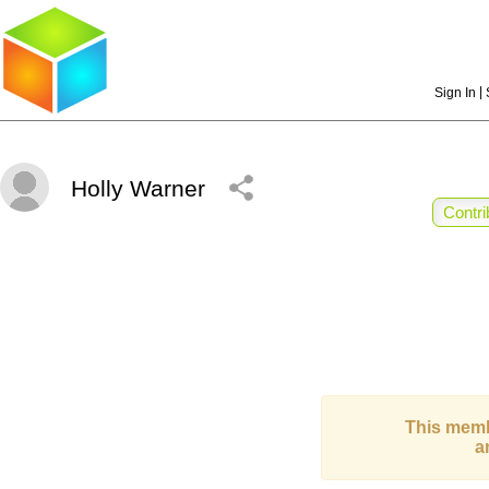
|
Sign In
Holly Warner
Contri
This memb
a