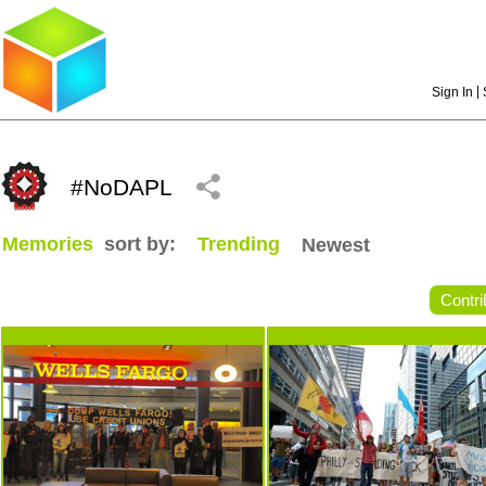
|
Sign In
#NoDAPL
Memories
sort by:
Trending
Newest
Contri