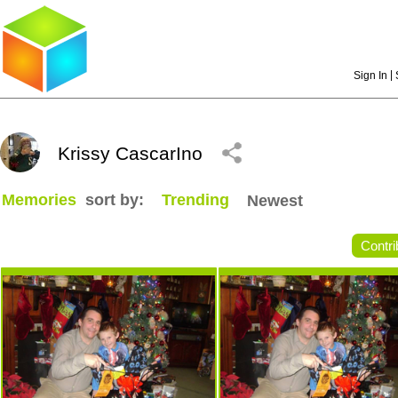
|
Sign In
Krissy CascarIno
Memories
sort by:
Trending
Newest
Contri