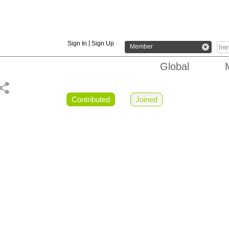
|
Sign In
Sign Up
Member
v
Global
Contributed
Joined