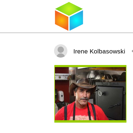
Irene Kolbasowski