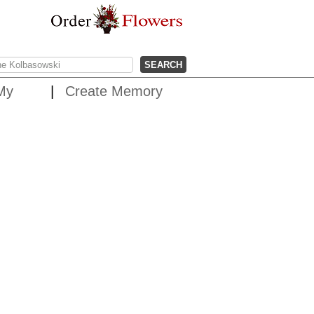
My
Create Memory