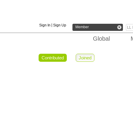
|
Sign In
Sign Up
Member
v
Global
Contributed
Joined