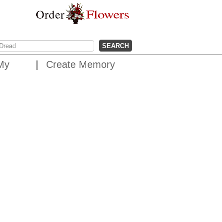
My
Create Memory