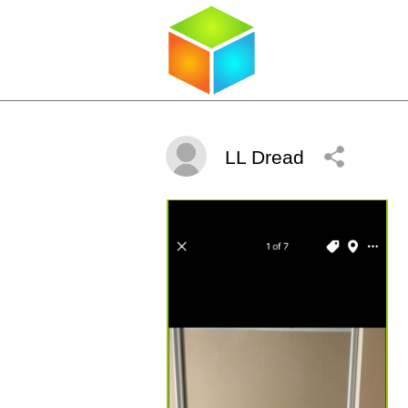
LL Dread