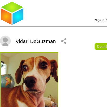
|
Sign In
Vidari DeGuzman
Contri