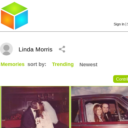
|
Sign In
Linda Morris
Memories
sort by:
Trending
Newest
Contri