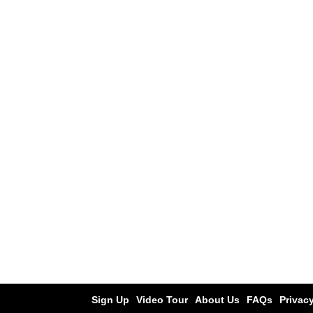
Sign Up
Video Tour
About Us
FAQs
Privacy