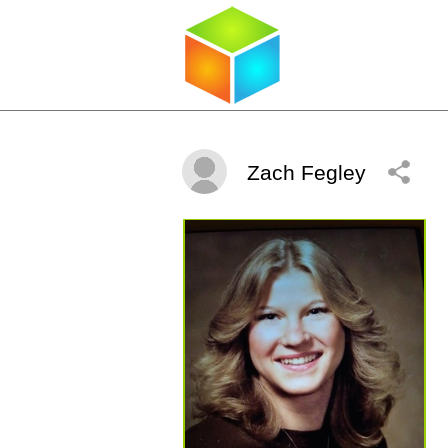
Zach Fegley