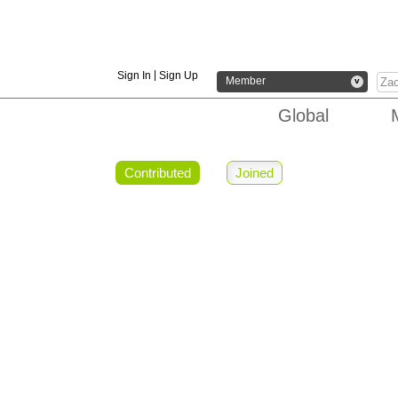
|
Sign In
Sign Up
Member
v
Global
Contributed
Joined