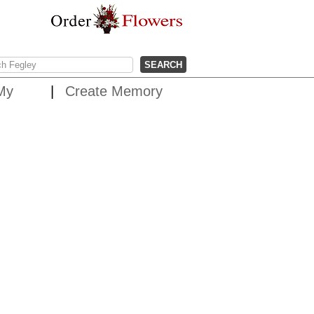
My
Create Memory