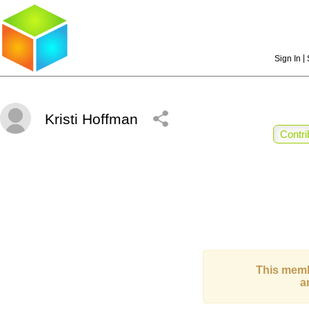
|
Sign In
Kristi Hoffman
Contri
This memb
a