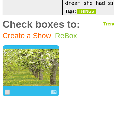
dream she had si
Tags:
THINGS
Check boxes to:
Tren
Create a Show
ReBox
0
0
0