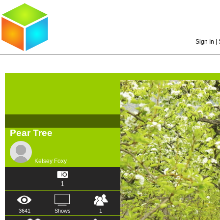
|
Sign In
Pear Tree
Kelsey Foxy
1
3641
Shows
1