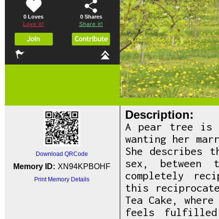
0 Loves
0
Shares
Love it!
Share it!
Description:
A pear tree is 
wanting her mar
She describes t
Download QRCode
sex, between 
Memory ID:
XN94KPBOHF
completely rec
Print Memory Details
this reciprocat
Tea Cake, where
feels fulfille