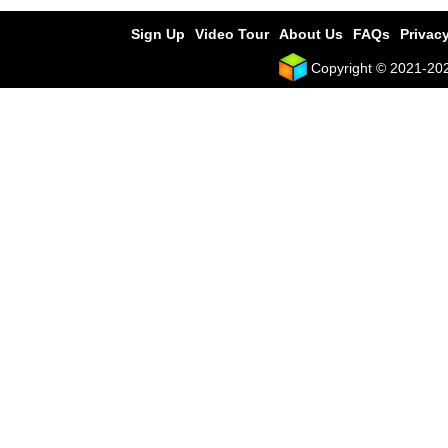
Sign Up
Video Tour
About Us
FAQs
Privacy
Copyright © 2021-2