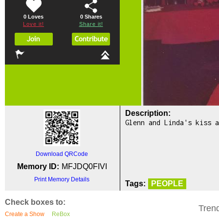
0 Loves
0
Shares
Love it!
Share it!
Description:
Glenn and Linda's kiss a
Download QRCode
Memory ID:
MFJDQ0FIVI
Print Memory Details
Tags:
PEOPLE
Check boxes to:
Tren
Create a Show
ReBox