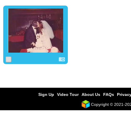
0
0
0
Sign Up
Video Tour
About Us
FAQs
Privacy
Copyright © 2021-2