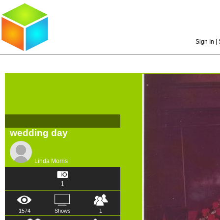
|
Sign In
wedding day
Linda Morris
1
1574
Shows
1