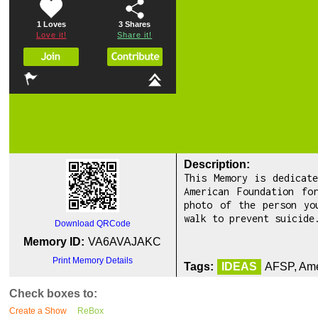
1 Loves
3
Shares
Love it!
Share it!
Description:
This Memory is dedicat
American Foundation fo
photo of the person yo
walk to prevent suicide
Download QRCode
Memory ID:
VA6AVAJAKC
Print Memory Details
Tags:
IDEAS
AFSP, Ame
Check boxes to:
Create a Show
ReBox