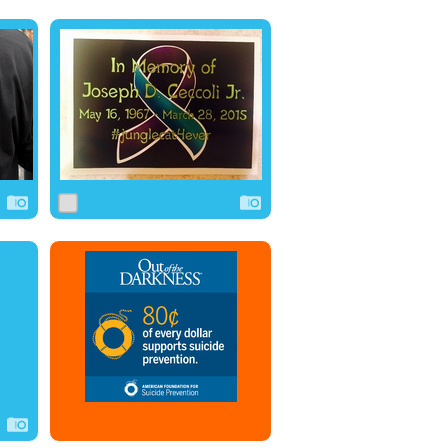
0
4
0
0
5
1