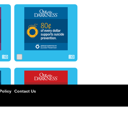
0
0
0
0
0
0
olicy
Contact Us