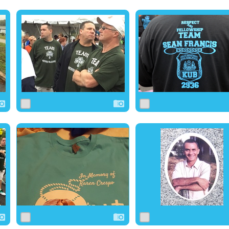
0
1
0
0
1
0
0
1
0
0
10
0