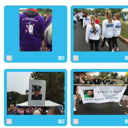
0
1
0
0
0
0
0
2
0
0
1
0