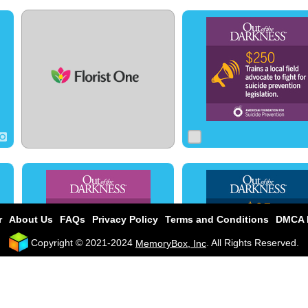
0
0
0
0
0
0
0
1
0
r
About Us
FAQs
Privacy Policy
Terms and Conditions
DMCA P
Copyright © 2021-2024
. All Rights Reserved.
MemoryBox, Inc