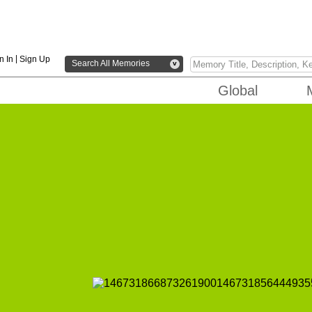
|
n In
Sign Up
Search All Memories
v
Global