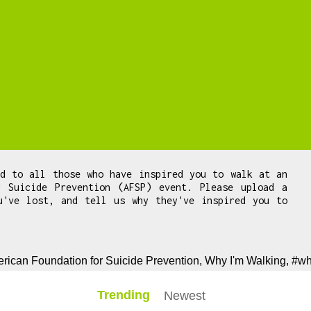
ed to all those who have inspired you to walk at an
r Suicide Prevention (AFSP) event. Please upload a
u've lost, and tell us why they've inspired you to
.
rican Foundation for Suicide Prevention, Why I'm Walking, #w
Trending
Newest