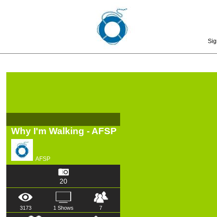
Sig
Why I'm Walking - AFSP
AFSP
20
3173
1 Shows
7