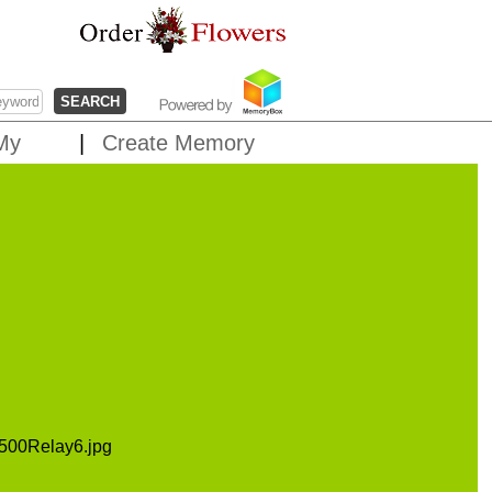
My
Create Memory