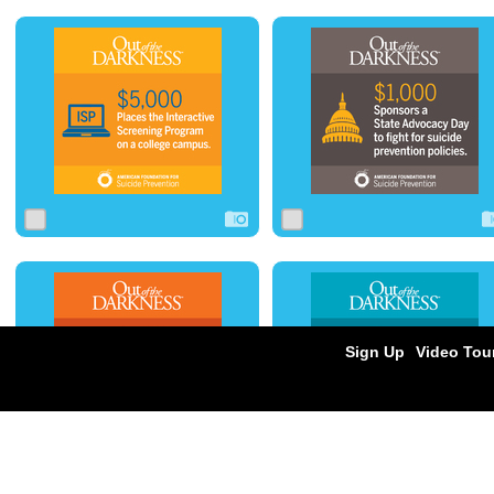
0
0
0
0
0
0
0
1
0
0
0
0
Sign Up
Video Tou