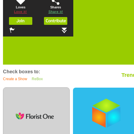
Loves
Shares
Love it!
Share it!
Check boxes to:
Tren
Create a Show
ReBox
0
7
0