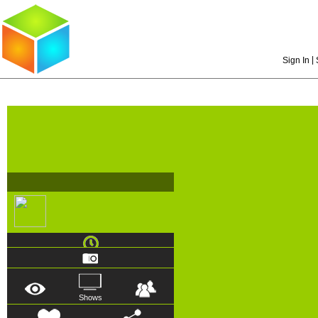
|
Sign In
Shows