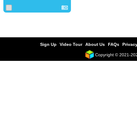
Sign Up
Video Tour
About Us
FAQs
Privacy
Copyright © 2021-2