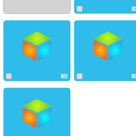
0
10
0
0
7
0
0
7
0