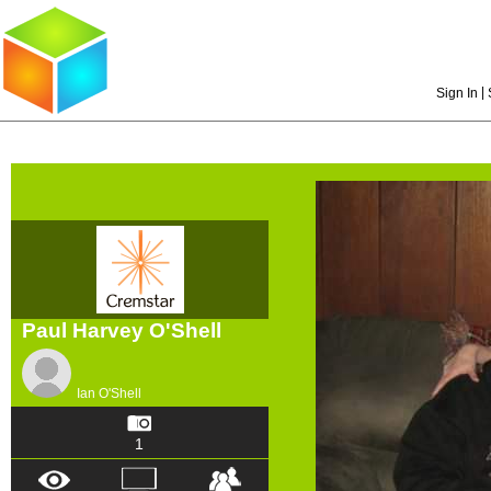
|
Sign In
Paul Harvey O'Shell
Ian O'Shell
1