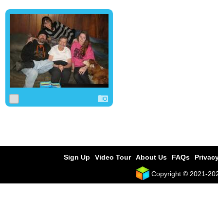
0
0
0
Sign Up
Video Tour
About Us
FAQs
Privacy
Copyright © 2021-2