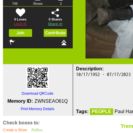
749
Shows
2
0 Loves
0
Shares
Love it!
Share it!
Description:
10/17/1952 - 07/17/2023
Download QRCode
Memory ID:
ZWNSEAO61Q
Print Memory Details
Tags:
PEOPLE
Paul Har
Check boxes to:
Tren
Create a Show
ReBox