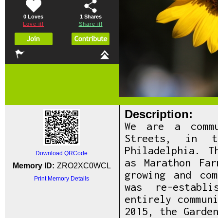
0 Loves
1
Shares
Love it!
Share it!
Description:
We are a commu
Streets, in t
Philadelphia. T
Download QRCode
as Marathon Far
Memory ID:
ZRO2XC0WCL
growing and co
Print Memory Details
was re-establi
entirely commun
2015, the Garde