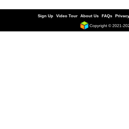
Sign Up
Video Tour
About Us
FAQs
Privacy
Copyright © 2021-2