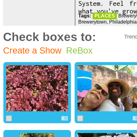
System. Feel f
what you've grow
Tags:
PLACES
Brewery
Brewerytown, Philadelphi
Check boxes to:
Tren
Create a Show
ReBox
0
0
0
0
1
0