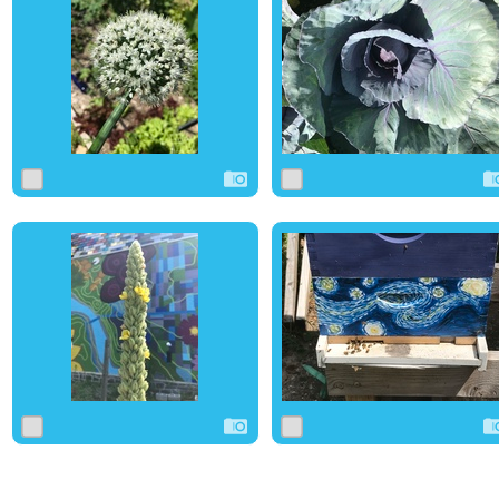
0
0
0
0
0
0
0
0
0
0
1
0