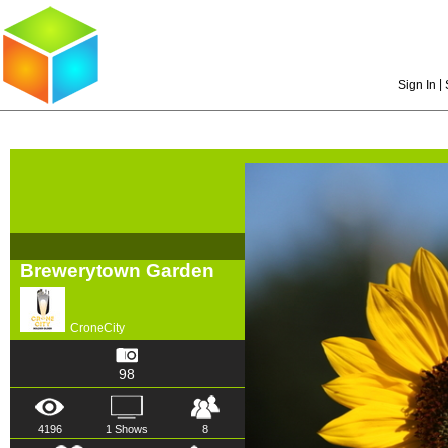
|
Sign In
Brewerytown Garden
CroneCity
98
4196
1 Shows
8