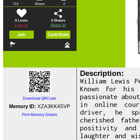
714
Shows
2
0 Loves
0
Shares
Love it!
Share it!
Description:
William Lewis P
Known for his 
passionate abou
Download QRCode
in online cou
Memory ID:
XZA3KK4SVP
driver, he sp
Print Memory Details
cherished fath
positivity and
laughter and wi