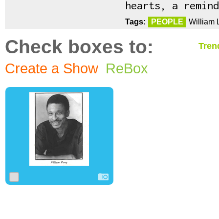
hearts, a remind
Tags:
PEOPLE
William 
Check boxes to:
Tren
Create a Show
ReBox
0
0
0