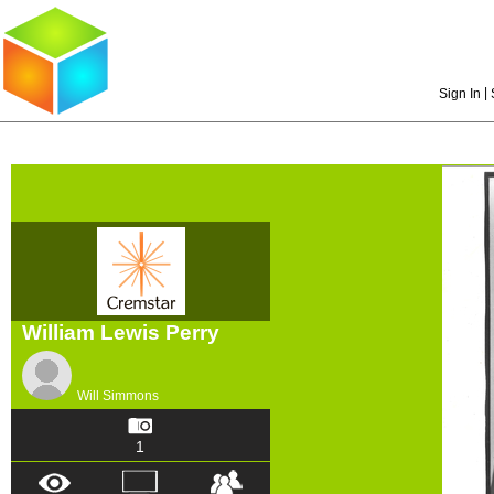
|
Sign In
William Lewis Perry
Will Simmons
1