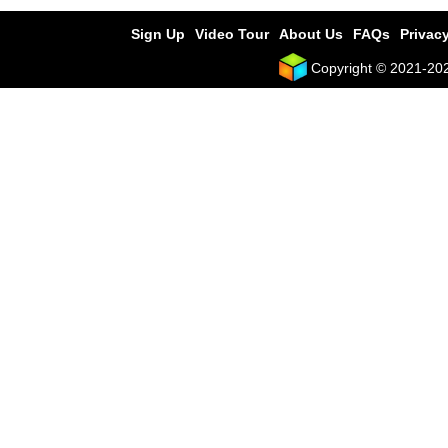
Sign Up
Video Tour
About Us
FAQs
Privacy
Copyright © 2021-2