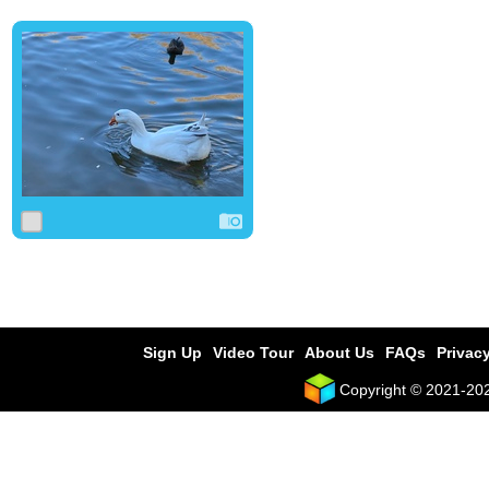
0
0
0
Sign Up
Video Tour
About Us
FAQs
Privacy
Copyright © 2021-2