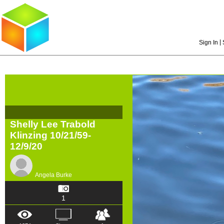
|
Sign In
Shelly Lee Trabold
Klinzing 10/21/59-
12/9/20
Angela Burke
1