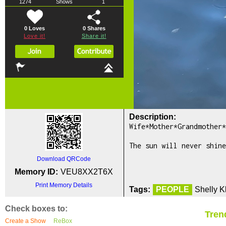
1274
Shows
1
0 Loves
0
Shares
Love it!
Share it!
Description:
Wife*Mother*Grandmother*
The sun will never shine
Download QRCode
Memory ID:
VEU8XX2T6X
Print Memory Details
Tags:
PEOPLE
Shelly K
Check boxes to:
Tren
Create a Show
ReBox