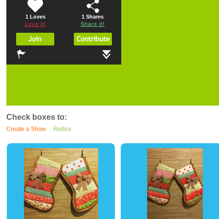
1 Loves
1
Shares
Love it!
Share it!
Check boxes to:
Create a Show
ReBox
0
0
0
0
0
0