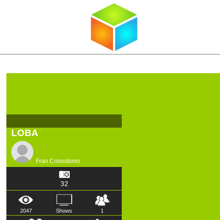
LOBA
Fran Crisostomo
32
2047
Shows
1