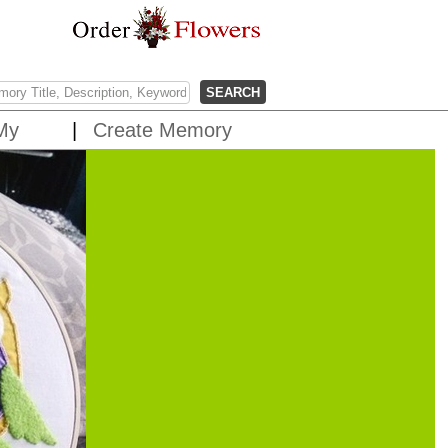
My
Create Memory