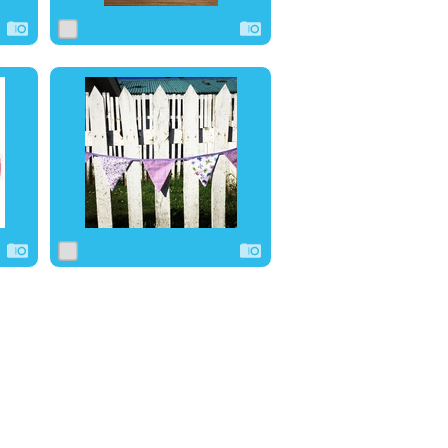
0
1
0
0
0
0