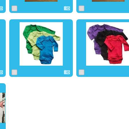
0
1
0
0
1
0
0
0
0