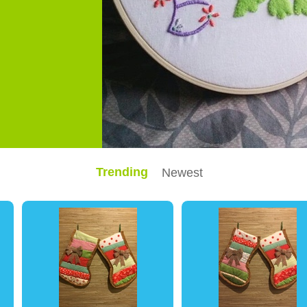
Trending
Newest
0
0
0
0
0
0