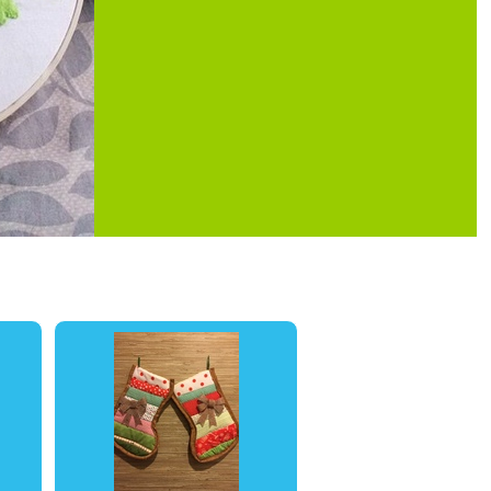
0
0
0