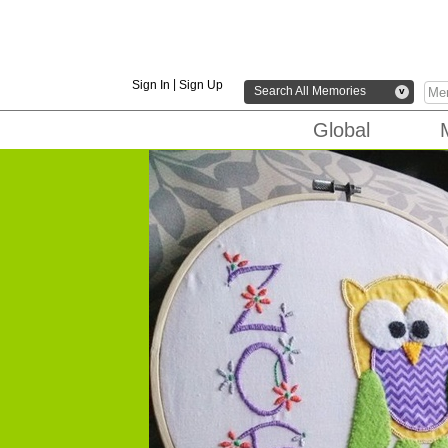
|
Sign In
Sign Up
Search All Memories
v
Global