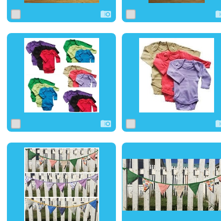
0
1
0
0
1
0
0
1
0
0
0
0