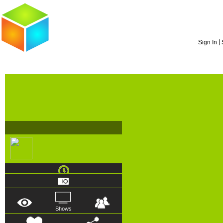
|
Sign In
Shows