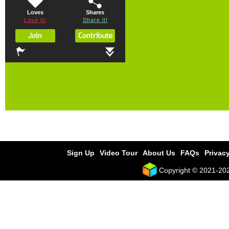
Loves
Shares
Love it!
Share it!
Sign Up
Video Tour
About Us
FAQs
Privacy
Copyright © 2021-2