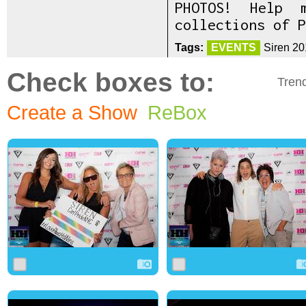
PHOTOS! Help 
collections of P
Tags:
EVENTS
Siren 20
Check boxes to:
Tren
Create a Show
ReBox
0
3
0
0
2
0