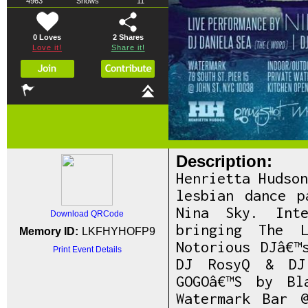
4963
Shows
11
0 Loves
2
Shares
Love it!
Share it!
Description:
Henrietta Hudso
lesbian dance p
Nina Sky. Inte
Download QRCode
bringing The L
Memory ID:
LKFHYHOFP9
Notorious DJâ€™
Print Event Details
DJ RosyQ & DJ
GOGOâ€™S by Bl
Watermark Bar 