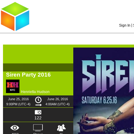
|
Sign In
Siren Party 2016
Henrietta Hudson
June 25, 2016
June 26, 2016
9:00PM (UTC-4)
4:00AM (UTC-4)
122