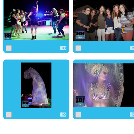
0
1
0
0
0
0
0
0
0
0
0
0