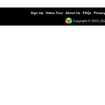
Sign Up
Video Tour
About Us
FAQs
Privacy
Copyright © 2021-2