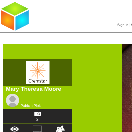
|
Sign In
Mary Theresa Moore
Patricia Pletz
2