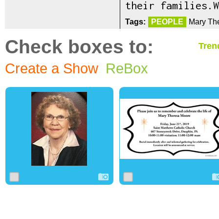
their families.W
Tags:
PEOPLE
Mary Th
Check boxes to:
Tren
Create a Show
ReBox
0
5
0
0
13
0