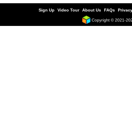
Sign Up
Video Tour
About Us
FAQs
Privacy
Copyright © 2021-2