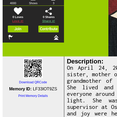
4000
Shows
3
0 Loves
0
Shares
Love it!
Share it!
Description:
On April 24, 2
sister, mother 
grandmother of
Download QRCode
She lived and
Memory ID:
LF33IOT9ZS
everyone around
Print Memory Details
light. She wa
supervisor at O
and joy were h