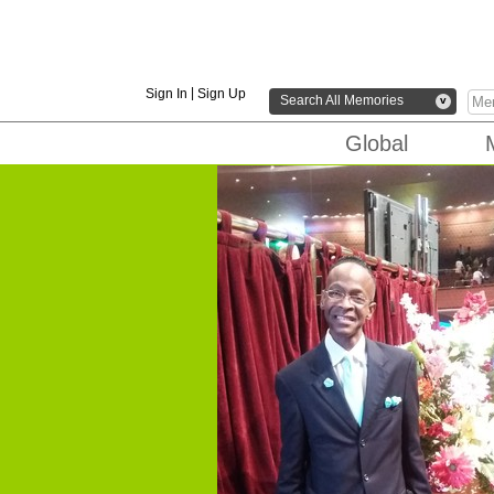
|
Sign In
Sign Up
Search All Memories
v
Global