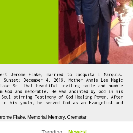
bert Jerome Flake, married to Jacquita I Marquis.
. Sunset: December 4, 2019. Mother Annie Lee Magic
lake Sr. That beautiful inviting smile and humble
om God and memorable. He was anointed by God in his
 Soul-stirring Testimony of God Healing Power. After
 in his youth, he served God as an Evangelist and
Jerome Flake, Memorial Memory, Cremstar
Newest
Trending