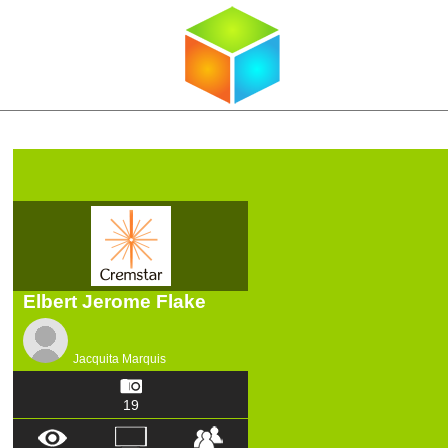
Elbert Jerome Flake
Jacquita Marquis
19