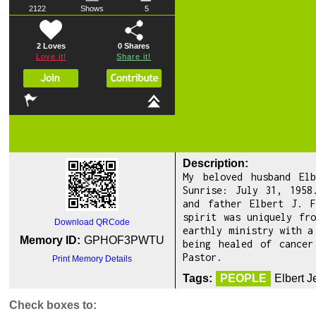
2122
Shows
5
2 Loves
0
Shares
Love it!
Share it!
Description:
My beloved husband El
Sunrise: July 31, 1958
and father Elbert J. F
spirit was uniquely fr
Download QRCode
earthly ministry with a
Memory ID:
GPHOF3PWTU
being healed of cancer
Pastor.
Print Memory Details
Tags:
PEOPLE
Elbert 
Check boxes to: