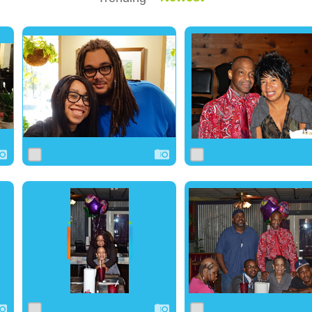
0
8
0
0
11
0
0
11
0
0
15
0