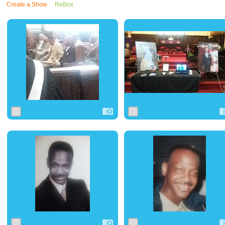
Create a Show
ReBox
0
10
0
0
9
0
0
6
0
0
6
0