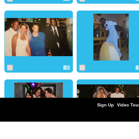
0
22
0
0
19
0
0
22
0
0
21
0
Sign Up
Video Tou