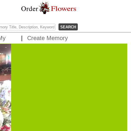
My
Create Memory