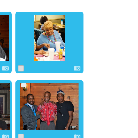
0
6
0
0
13
0