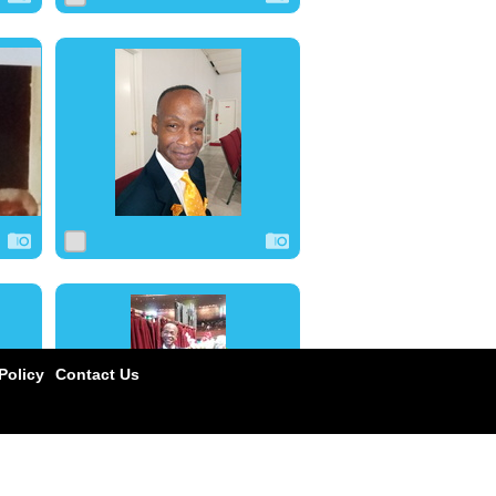
0
15
0
1
17
0
olicy
Contact Us