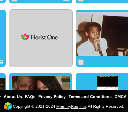
0
17
0
0
27
0
0
22
0
r
About Us
FAQs
Privacy Policy
Terms and Conditions
DMCA P
Copyright © 2021-2024
. All Rights Reserved.
MemoryBox, Inc