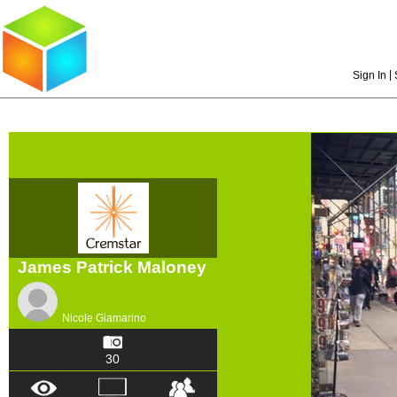
|
Sign In
James Patrick Maloney
Nicole Giamarino
30