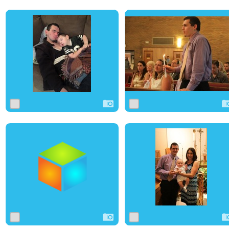
0
13
0
0
11
0
0
4
0
0
0
0