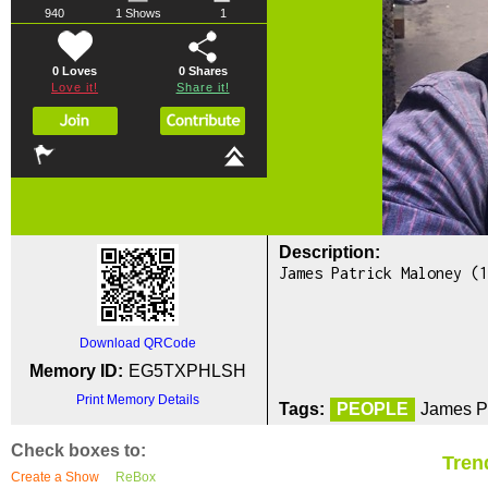
940
1 Shows
1
0 Loves
0
Shares
Love it!
Share it!
Description:
James Patrick Maloney (1
Download QRCode
Memory ID:
EG5TXPHLSH
Print Memory Details
Tags:
PEOPLE
James Pa
Check boxes to:
Tren
Create a Show
ReBox