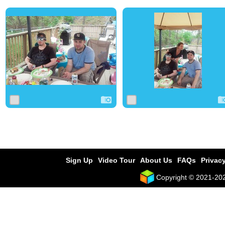
0
3
0
0
1
0
Sign Up
Video Tour
About Us
FAQs
Privacy
Copyright © 2021-2