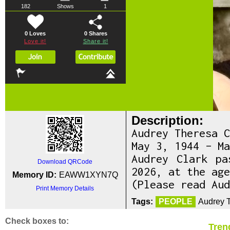
182
Shows
1
0 Loves
0
Shares
Love it!
Share it!
Description:
Audrey Theresa C
May 3, 1944 – Ma
Audrey Clark pa
Download QRCode
2026, at the age
Memory ID:
EAWW1XYN7Q
(Please read Aud
Print Memory Details
Tags:
PEOPLE
Audrey T
Check boxes to:
Tren