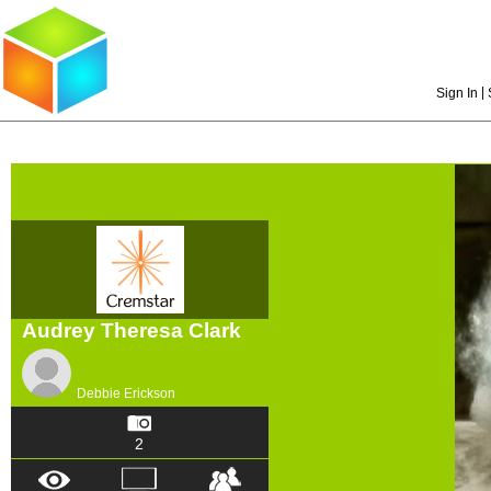
|
Sign In
Audrey Theresa Clark
Debbie Erickson
2