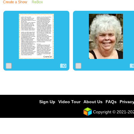
Create a Show
ReBox
0
23
0
0
6
0
Sign Up
Video Tour
About Us
FAQs
Privacy
Copyright © 2021-2