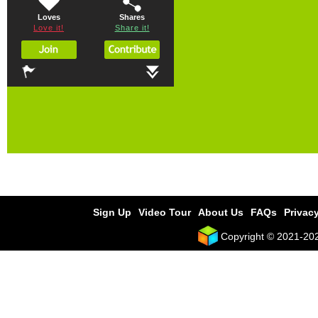
Loves
Shares
Love it!
Share it!
Sign Up
Video Tour
About Us
FAQs
Privacy
Copyright © 2021-2