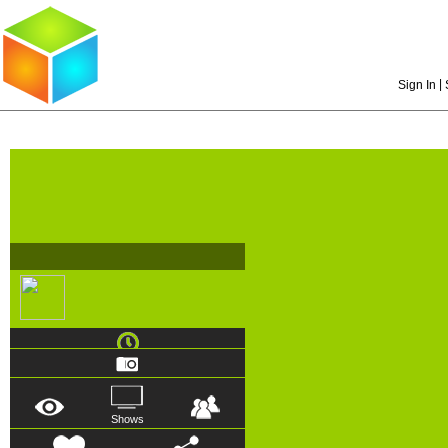
|
Sign In
Shows