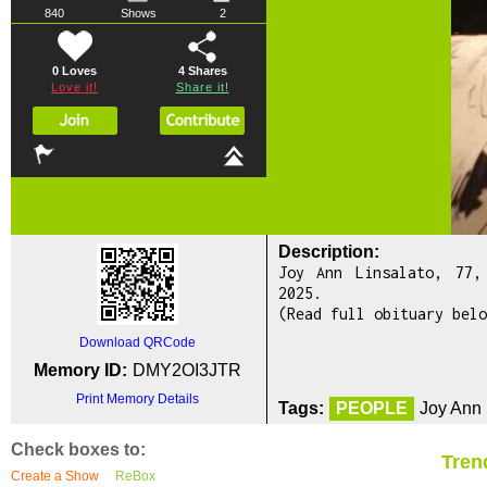
840
Shows
2
0 Loves
4
Shares
Love it!
Share it!
Description:
Joy Ann Linsalato, 77,
2025.
(Read full obituary belo
Download QRCode
Memory ID:
DMY2OI3JTR
Print Memory Details
Tags:
PEOPLE
Joy Ann 
Check boxes to:
Tren
Create a Show
ReBox