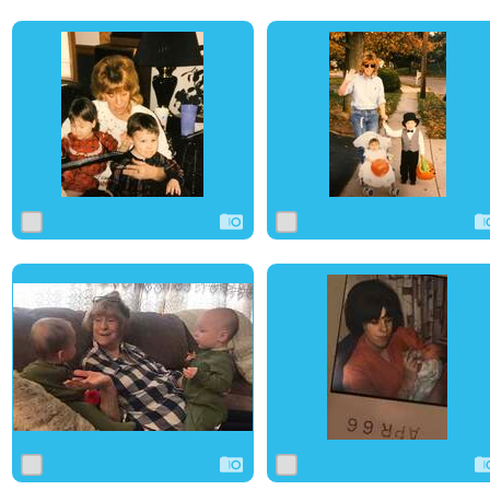
0
6
0
0
3
0
0
29
0
0
3
0