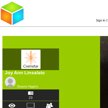
|
Sign In
Joy Ann Linsalato
Shauna Higgins
23