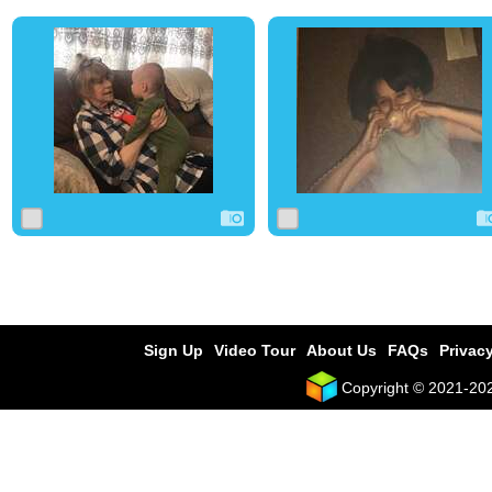
0
4
0
0
4
0
Sign Up
Video Tour
About Us
FAQs
Privacy
Copyright © 2021-2