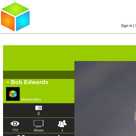
|
Sign In
~ Bob Edwards
MemoryBox
3
773
Shows
1