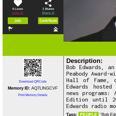
0 Loves
1
Shares
Love it!
Share it!
Description:
Bob Edwards, an
Peabody Award-w
Hall of Fame, 
Download QRCode
Edwards hosted
Memory ID:
AQ7LINGCVF
news programs: 
Print Memory Details
Edition until 
Edwards radio mo
Tags:
PEOPLE
"Bob Edw