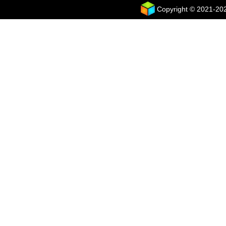
Copyright © 2021-2