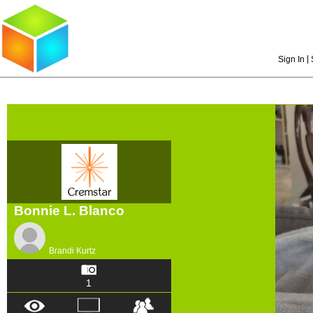
|
Sign In
Bonnie L. Blanco
Brandi Kurtz
1