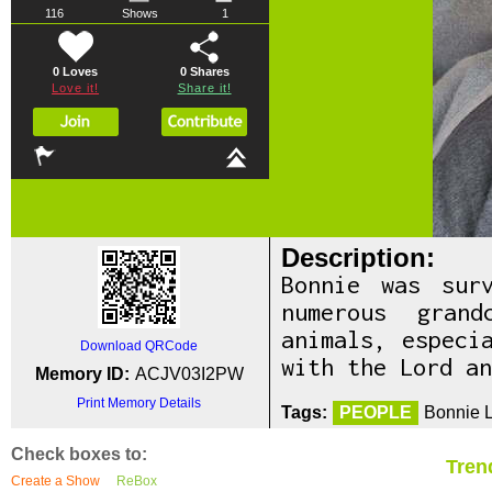
116
Shows
1
0 Loves
0
Shares
Love it!
Share it!
Description:
Bonnie was sur
numerous gran
animals, especi
Download QRCode
with the Lord an
Memory ID:
ACJV03I2PW
Print Memory Details
Tags:
PEOPLE
Bonnie L
Check boxes to:
Tren
Create a Show
ReBox