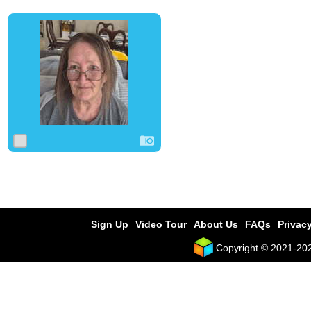
0
0
0
Sign Up
Video Tour
About Us
FAQs
Privacy
Copyright © 2021-2