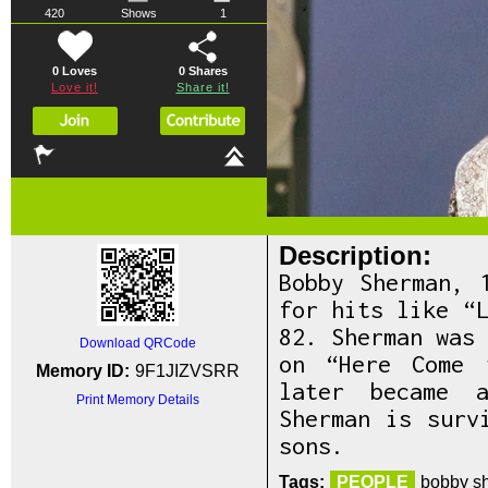
420
Shows
1
0 Loves
0
Shares
Love it!
Share it!
Description:
Bobby Sherman, 
for hits like “
82. Sherman was
Download QRCode
on “Here Come 
Memory ID:
9F1JIZVSRR
later became a
Print Memory Details
Sherman is surv
sons.
Tags:
PEOPLE
bobby sh