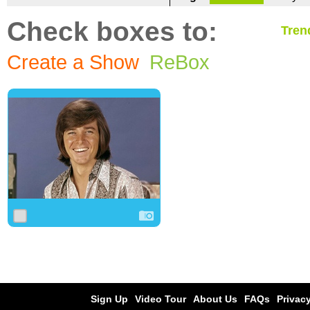
Check boxes to:
Tren
Create a Show
ReBox
0
1
0
Sign Up
Video Tour
About Us
FAQs
Privacy