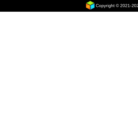
Copyright © 2021-2