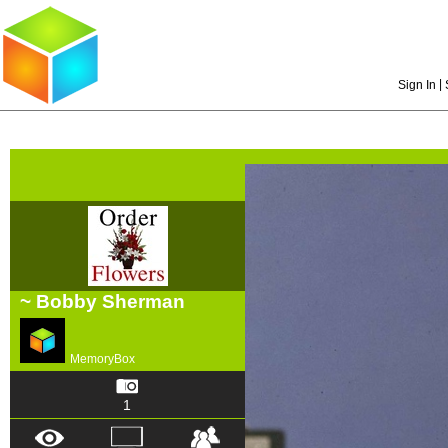
|
Sign In
~ Bobby Sherman
MemoryBox
1