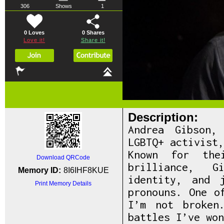
306
Shows
1
0 Loves
0
Shares
Love it!
Share it!
Description:
Andrea Gibson,
LGBTQ+ activist
Known for the
Download QRCode
brilliance, G
Memory ID:
8I6IHF8KUE
identity, and 
Print Memory Details
pronouns. One o
I’m not broken
battles I’ve won