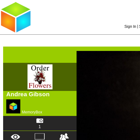
|
Sign In
Andrea Gibson
MemoryBox
1