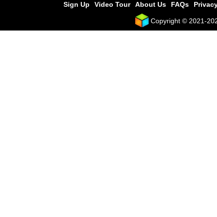
Sign Up
Video Tour
About Us
FAQs
Privacy
Copyright © 2021-2