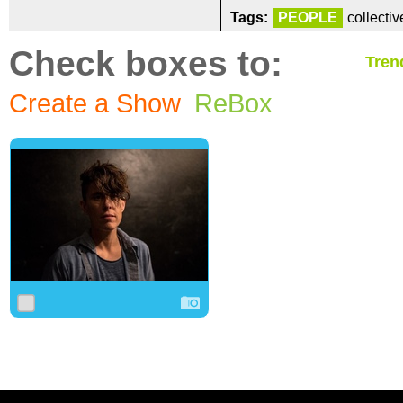
Tags:
PEOPLE
collecti
Check boxes to:
Tren
Create a Show
ReBox
0
0
0