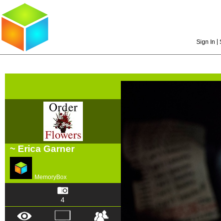
|
Sign In
~ Erica Garner
MemoryBox
4