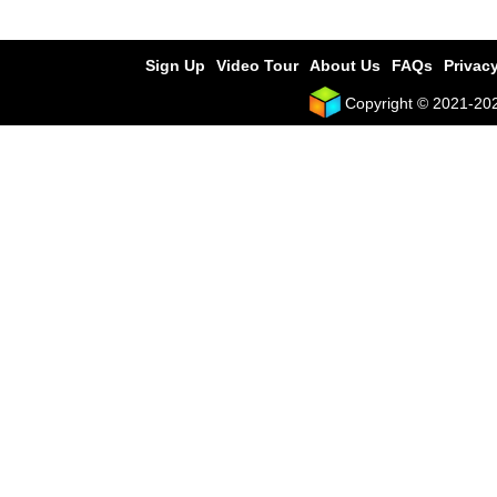
Sign Up
Video Tour
About Us
FAQs
Privacy
Copyright © 2021-2