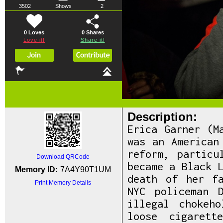
3502
Shows
2
0 Loves
0
Shares
Love it!
Share it!
Description:
Erica Garner (M
was an American
reform, particu
Download QRCode
became a Black 
Memory ID:
7A4Y90T1UM
death of her f
Print Memory Details
NYC policeman 
illegal chokeh
loose cigarett