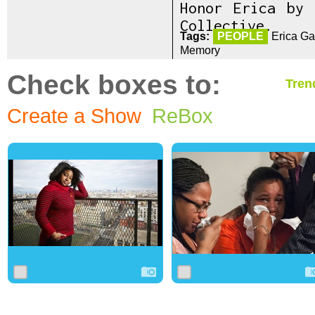
Honor Erica by
Collective.
Tags:
PEOPLE
Erica Ga
Memory
Check boxes to:
Tren
Create a Show
ReBox
0
4
0
0
3
0