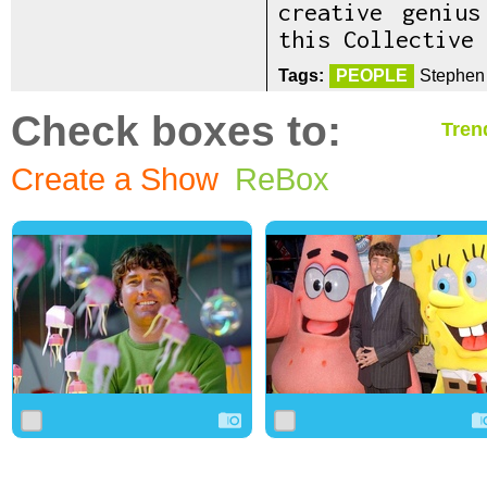
creative geniu
this Collective 
Tags:
PEOPLE
Stephen 
Check boxes to:
Tren
Create a Show
ReBox
0
2
0
0
5
0