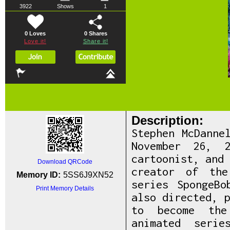
3922
Shows
1
0 Loves
0
Shares
Love it!
Share it!
Description:
Stephen McDanne
November 26, 2
cartoonist, and
Download QRCode
creator of the
Memory ID:
5SS6J9XN52
series SpongeBo
Print Memory Details
also directed, 
to become the 
animated seri