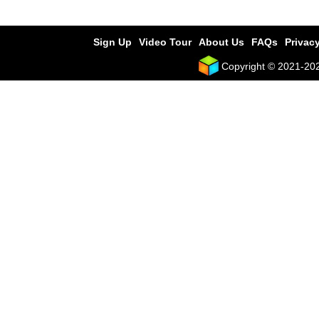
Sign Up
Video Tour
About Us
FAQs
Privacy
Copyright © 2021-2