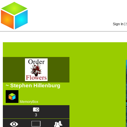
|
Sign In
~ Stephen Hillenburg
MemoryBox
3