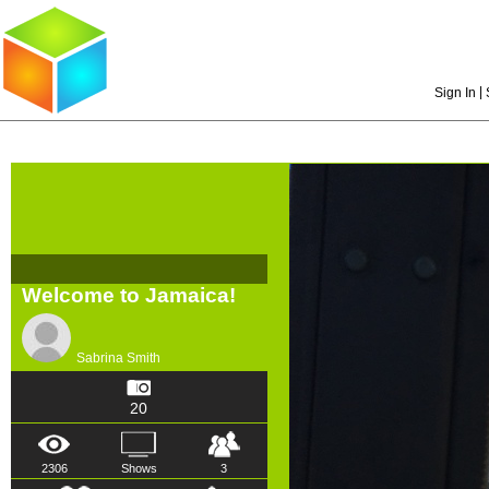
|
Sign In
Welcome to Jamaica!
Sabrina Smith
20
2306
Shows
3