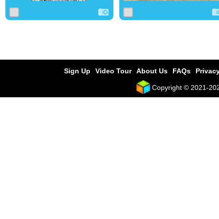
Sign Up
Video Tour
About Us
FAQs
Privacy
Copyright © 2021-2