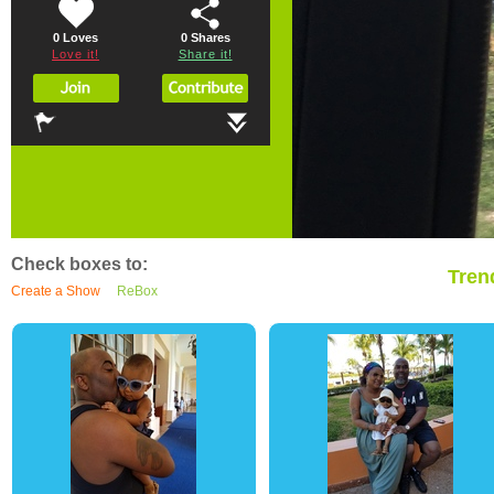
0 Loves
0
Shares
Love it!
Share it!
Check boxes to:
Tren
Create a Show
ReBox
0
3
0
0
5
0