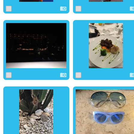
0
7
0
0
7
0
0
6
0
0
7
0