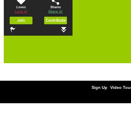
Loves
Shares
Love it!
Share it!
Sign Up
Video Tou