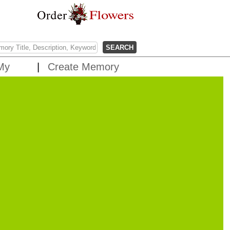
My
Create Memory