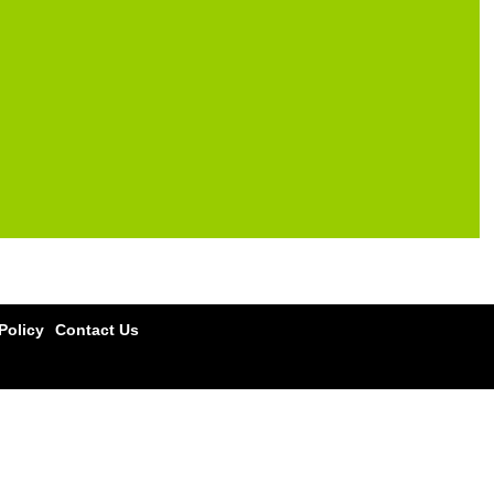
olicy
Contact Us