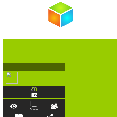
Shows