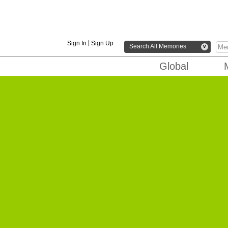
|
Sign In
Sign Up
Search All Memories
v
Global