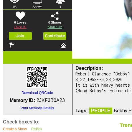
95
Shows
1
0 Loves
0
Shares
Love it!
Share it!
Description:
Robert Clarence "Bobby" 
8.22.1958--5.23.2026
It is with heavy hearts 
(Read Bobby’s entire obi
Download QRCode
Memory ID:
2JKF3B0A23
Print Memory Details
Tags:
PEOPLE
Bobby Pr
Check boxes to:
Tren
Create a Show
ReBox