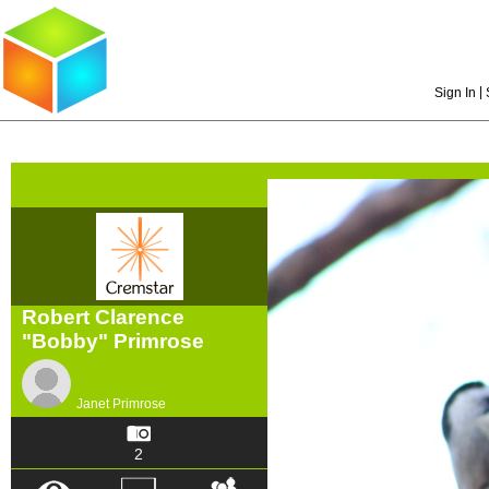
|
Sign In
Robert Clarence
"Bobby" Primrose
Janet Primrose
2