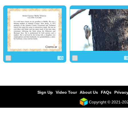
0
4
0
0
1
0
Sign Up
Video Tour
About Us
FAQs
Privacy
Copyright © 2021-2