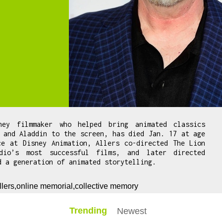
ney filmmaker who helped bring animated classics
 and Aladdin to the screen, has died Jan. 17 at age
ce at Disney Animation, Allers co-directed The Lion
dio’s most successful films, and later directed
d a generation of animated storytelling.
llers,online memorial,collective memory
Trending
Newest