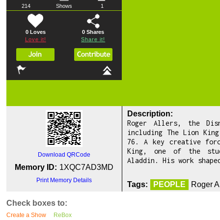
214
Shows
1
0 Loves
0
Shares
Love it!
Share it!
Description:
Roger Allers, the Dis
including The Lion King
76. A key creative for
King, one of the stu
Download QRCode
Aladdin. His work shape
Memory ID:
1XQC7AD3MD
Print Memory Details
Tags:
PEOPLE
Roger A
Check boxes to:
Create a Show
ReBox