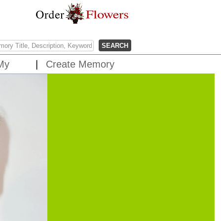
My
Create Memory