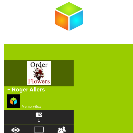
~ Roger Allers
MemoryBox
1