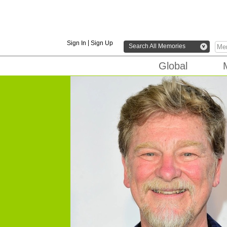
|
Sign In
Sign Up
Search All Memories
v
Global