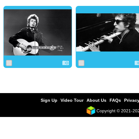
0
4
0
0
2
0
Sign Up
Video Tour
About Us
FAQs
Privacy
Copyright © 2021-2