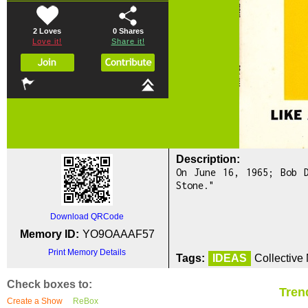
2 Loves
0
Shares
Love it!
Share it!
Description:
On June 16, 1965; Bob 
Stone."
Download QRCode
Memory ID:
YO9OAAAF57
Print Memory Details
Tags:
IDEAS
Collective
Check boxes to:
Tren
Create a Show
ReBox