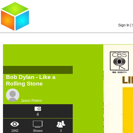
|
Sign In
Bob Dylan - Like a
Rolling Stone
Jason Peters
4
1942
Shows
3