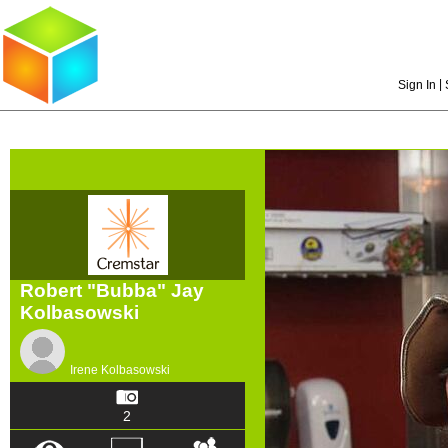
|
Sign In
Robert "Bubba" Jay
Kolbasowski
Irene Kolbasowski
2