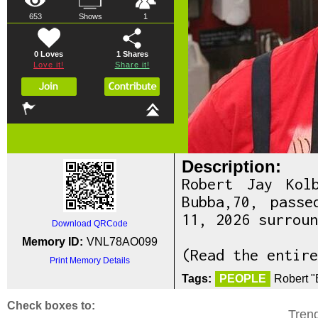
653
Shows
1
0 Loves
1
Shares
Love it!
Share it!
Description:
Robert Jay Kol
Bubba,70, pass
11, 2026 surroun
Download QRCode
Memory ID:
VNL78AO099
(Read the entire
Print Memory Details
Tags:
PEOPLE
Robert "
Check boxes to:
Tren