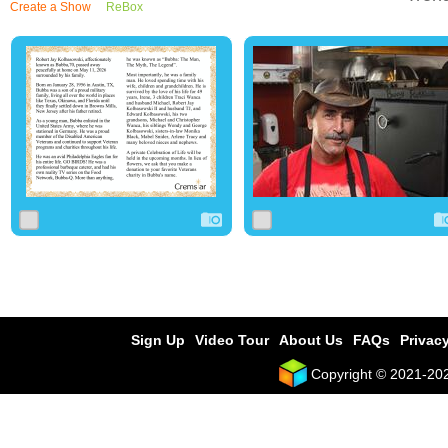
Create a Show
ReBox
0
204
0
0
33
0
Sign Up
Video Tour
About Us
FAQs
Privacy
Copyright © 2021-2