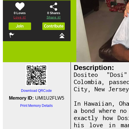
0 Loves
0
Shares
Love it!
Share it!
Description:
Dositeo "Dosi
Colombia, passe
City, New Jersey
Download QRCode
Memory ID:
UMI1U2FLW5
In Hawaiian, Oh
Print Memory Details
a bond where no
exactly how Dos
his love in ma