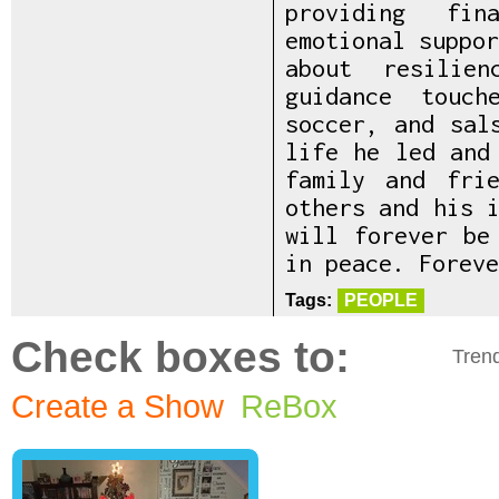
providing fin
emotional suppo
about resilie
guidance touc
soccer, and sal
life he led and
family and fri
others and his 
will forever be
in peace. Foreve
Tags:
PEOPLE
Check boxes to:
Tren
Create a Show
ReBox