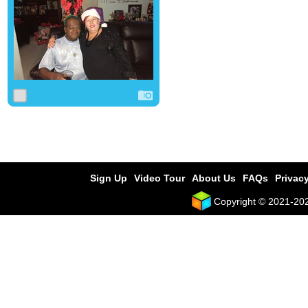
0
0
0
Sign Up
Video Tour
About Us
FAQs
Privacy
Copyright © 2021-2