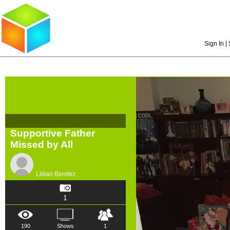
|
Sign In
Supportive Father
Missed by All
Lillian Benitez
1
190
Shows
1