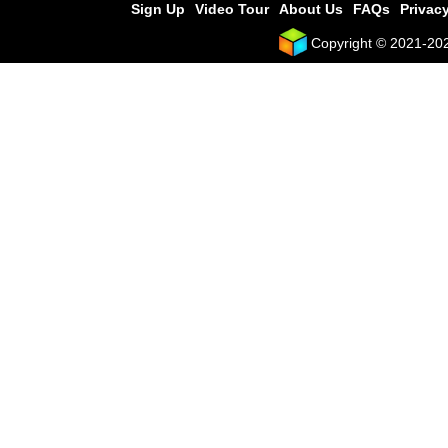
Sign Up
Video Tour
About Us
FAQs
Privacy
Copyright © 2021-2