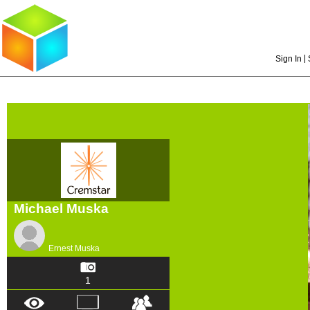
|
Sign In
Michael Muska
Ernest Muska
1