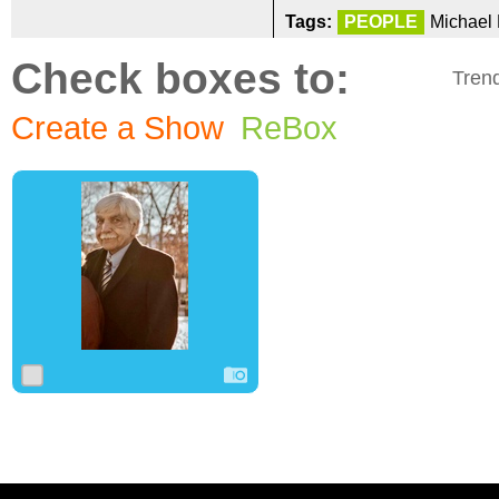
Tags:
PEOPLE
Michael 
Check boxes to:
Tren
Create a Show
ReBox
0
5
0