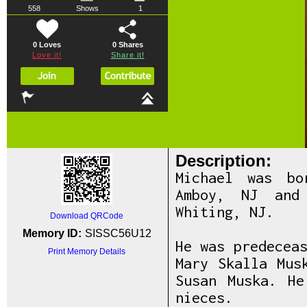
558
Shows
1
0 Loves
0
Shares
Love it!
Share it!
Description:
Michael was bo
Amboy, NJ and
Whiting, NJ.
Download QRCode
Memory ID:
SISSC56U12
He was predecea
Print Memory Details
Mary Skalla Mus
Susan Muska. H
nieces.