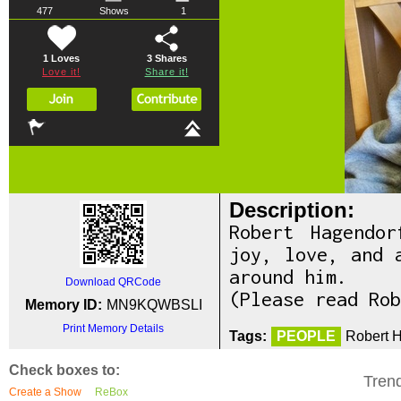
477
Shows
1
1 Loves
3
Shares
Love it!
Share it!
Description:
Robert Hagendo
joy, love, and 
around him.
Download QRCode
(Please read Rob
Memory ID:
MN9KQWBSLI
Print Memory Details
Tags:
PEOPLE
Robert H
Check boxes to:
Tren
Create a Show
ReBox