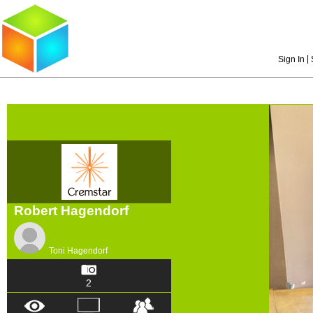
|
Sign In
Robert Hagendorf
Toni Hagendorf
2