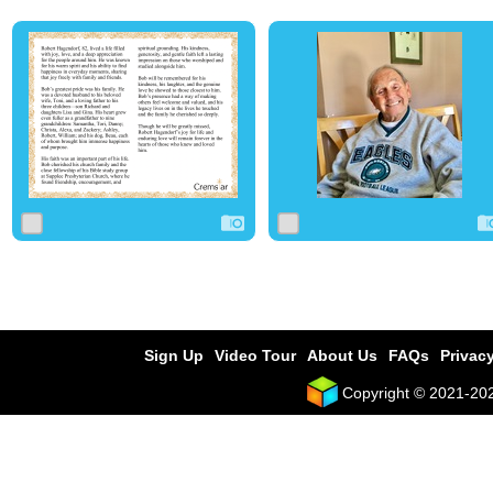
0
112
0
0
4
0
Sign Up
Video Tour
About Us
FAQs
Privacy
Copyright © 2021-2