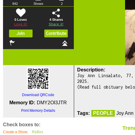
842
Shows
2
0 Loves
4
Shares
Love it!
Share it!
Description:
Joy Ann Linsalato, 77,
2025.
(Read full obituary belo
Download QRCode
Memory ID:
DMY2OI3JTR
Print Memory Details
Tags:
PEOPLE
Joy Ann 
Check boxes to:
Tren
Create a Show
ReBox