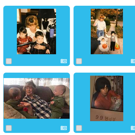
0
6
0
0
3
0
0
29
0
0
3
0