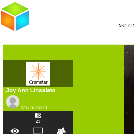
|
Sign In
Joy Ann Linsalato
Shauna Higgins
23