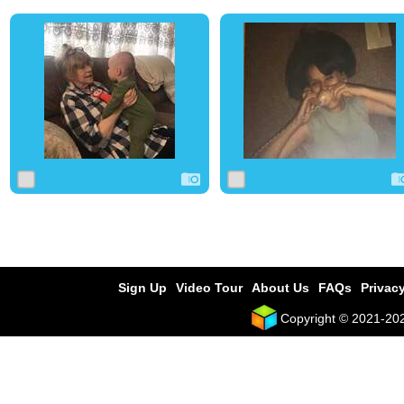
0
4
0
0
4
0
Sign Up
Video Tour
About Us
FAQs
Privacy
Copyright © 2021-2