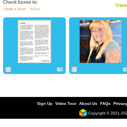
Check boxes to:
Tren
Create a Show
ReBox
0
47
0
0
3
0
Sign Up
Video Tour
About Us
FAQs
Privacy
Copyright © 2021-2