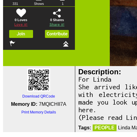
331
Shows
1
0 Loves
0
Shares
Love it!
Share it!
Description:
For Linda
She arrived lik
with electrici
Download QRCode
made you look u
Memory ID:
7MQICHII7A
here.
Print Memory Details
(Please read Lin
Tags:
PEOPLE
Linda Ma