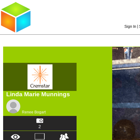
|
Sign In
Linda Marie Munnings
Renee Bogart
2