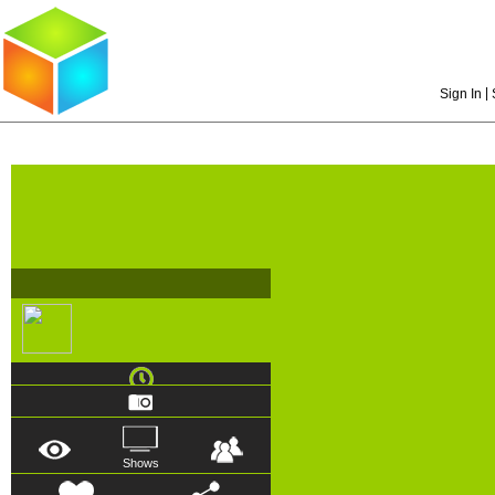
|
Sign In
Shows