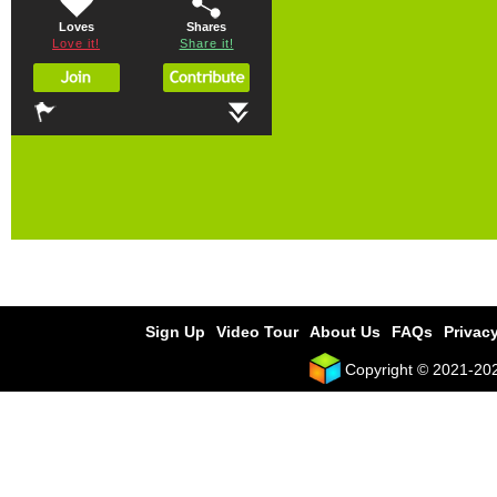
Loves
Shares
Love it!
Share it!
Sign Up
Video Tour
About Us
FAQs
Privacy
Copyright © 2021-2