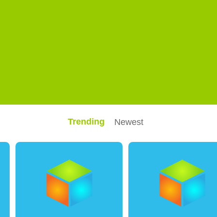
Trending
Newest
0
2
0
0
0
0