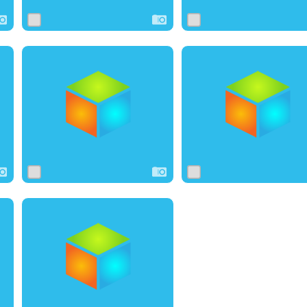
0
3
0
0
7
0
0
0
0