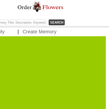
My
Create Memory