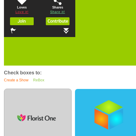
Loves
Shares
Love it!
Share it!
Check boxes to:
Create a Show
ReBox
0
13
0