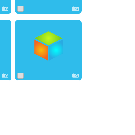
0
2
0