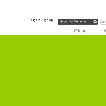
|
Sign In
Sign Up
Search All Memories
v
Global