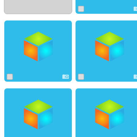
0
0
0
0
0
0
0
4
0
0
6
0