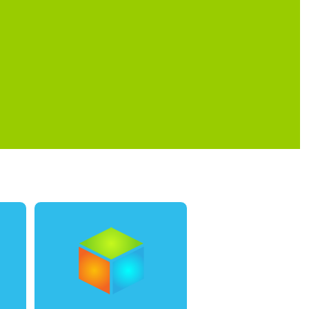
0
1
0