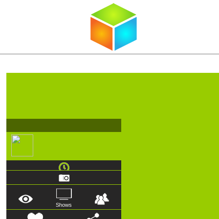
Shows